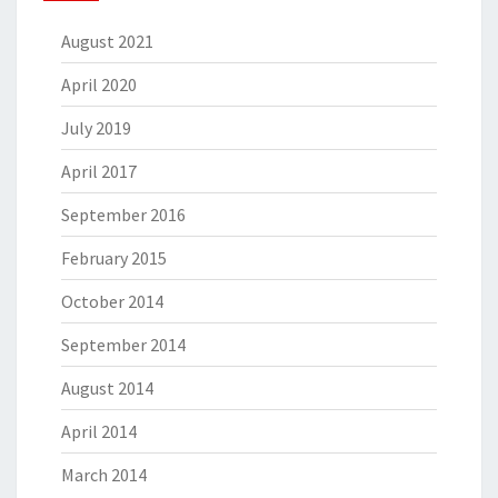
August 2021
April 2020
July 2019
April 2017
September 2016
February 2015
October 2014
September 2014
August 2014
April 2014
March 2014