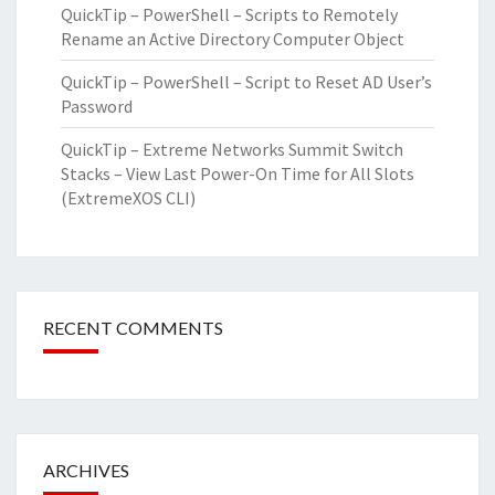
QuickTip – PowerShell – Scripts to Remotely
Rename an Active Directory Computer Object
QuickTip – PowerShell – Script to Reset AD User’s
Password
QuickTip – Extreme Networks Summit Switch
Stacks – View Last Power-On Time for All Slots
(ExtremeXOS CLI)
RECENT COMMENTS
ARCHIVES