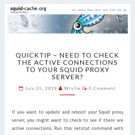
QUICKTIP
QUICKTIP – NEED TO CHECK
–
THE ACTIVE CONNECTIONS
NEED
TO YOUR SQUID PROXY
TO
CHECK
SERVER?
THE
Comments
ACTIVE
July 25, 2019
Wrx7m
0 Comment
CONNECTIONS
TO
YOUR
If you want to update and reboot your Squid proxy
SQUID
server, you might want to check to see if there are
PROXY
active connections. Run this netstat command with
SERVER?