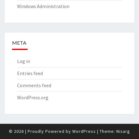
Windows Administration
META
Log in
Entries feed
Comments feed
WordPress.org
© 2026
|
Proudly Powered by
WordPress
|
Theme:
Nisarg