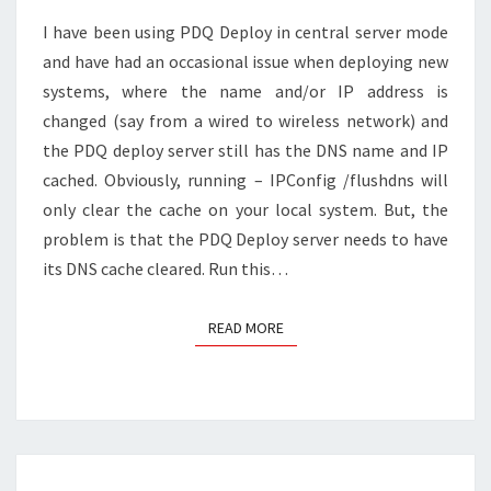
A
I have been using PDQ Deploy in central server mode
REMOTE
and have had an occasional issue when deploying new
SYSTEM?
systems, where the name and/or IP address is
changed (say from a wired to wireless network) and
the PDQ deploy server still has the DNS name and IP
cached. Obviously, running – IPConfig /flushdns will
only clear the cache on your local system. But, the
problem is that the PDQ Deploy server needs to have
its DNS cache cleared. Run this…
READ MORE
READ MORE
Posts