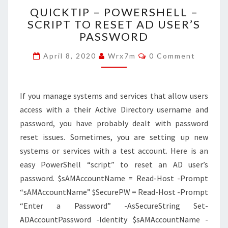
QUICKTIP
QUICKTIP – POWERSHELL –
–
SCRIPT TO RESET AD USER’S
POWERSHELL
PASSWORD
–
SCRIPT
Comments
April 8, 2020
Wrx7m
0 Comment
TO
RESET
AD
USER’S
If you manage systems and services that allow users
PASSWORD
access with a their Active Directory username and
password, you have probably dealt with password
reset issues. Sometimes, you are setting up new
systems or services with a test account. Here is an
easy PowerShell “script” to reset an AD user’s
password. $sAMAccountName = Read-Host -Prompt
“sAMAccountName” $SecurePW = Read-Host -Prompt
“Enter a Password” -AsSecureString Set-
ADAccountPassword -Identity $sAMAccountName -