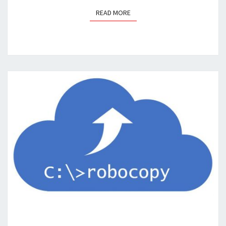
READ MORE
READ MORE
QUICKTIP