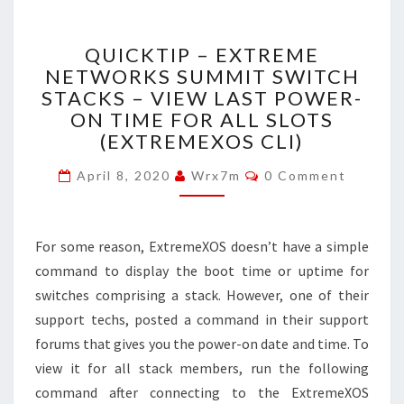
QUICKTIP
QUICKTIP – EXTREME
–
NETWORKS SUMMIT SWITCH
EXTREME
STACKS – VIEW LAST POWER-
NETWORKS
SUMMIT
ON TIME FOR ALL SLOTS
SWITCH
(EXTREMEXOS CLI)
STACKS
Comments
–
April 8, 2020
Wrx7m
0 Comment
VIEW
LAST
POWER-
For some reason, ExtremeXOS doesn’t have a simple
ON
command to display the boot time or uptime for
TIME
FOR
switches comprising a stack. However, one of their
ALL
support techs, posted a command in their support
SLOTS
forums that gives you the power-on date and time. To
(EXTREMEXOS
view it for all stack members, run the following
CLI)
command after connecting to the ExtremeXOS