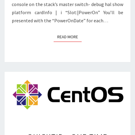
console on the stack’s master switch- debug hal show
platform cardInfo | i “Slot:|PowerOn” You’ll be
presented with the “PowerOnDate” for each…
READ MORE
READ MORE
QUICKTIP