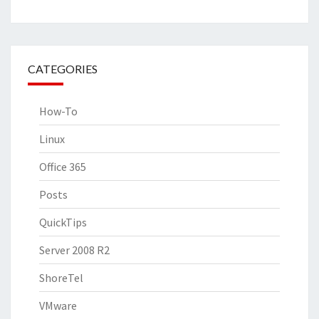
CATEGORIES
How-To
Linux
Office 365
Posts
QuickTips
Server 2008 R2
ShoreTel
VMware