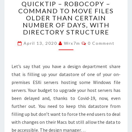
QUICKTIP – ROBOCOPY –
–
COMMAND TO MOVE FILES
ROBOCOPY
OLDER THAN CERTAIN
–
COMMAND
NUMBER OF DAYS, WITH
TO
DIRECTORY STRUCTURE
MOVE
Comments
FILES
April 13, 2020
Wrx7m
0 Comment
OLDER
THAN
CERTAIN
Let’s say that you have a design department share
NUMBER
that is filling up your datastore of one of your on-
OF
DAYS,
premises ESXi servers hosting some Windows file
WITH
servers. Your budget to upgrade your host servers has
DIRECTORY
been delayed and, thanks to Covid-19, now, even
STRUCTURE
further out. You need to keep this datastore from
filling up but don’t want to force the end users to deal
with changes on their Macs but still allow the data to
be accessible. The design manager…