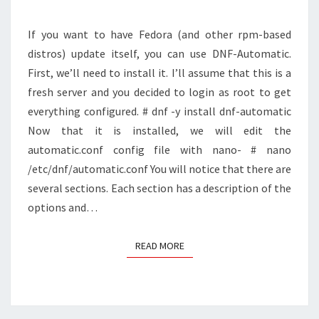
(AND
OTHER
If you want to have Fedora (and other rpm-based
LINUX
distros) update itself, you can use DNF-Automatic.
DISTROS)
First, we’ll need to install it. I’ll assume that this is a
fresh server and you decided to login as root to get
everything configured. # dnf -y install dnf-automatic
Now that it is installed, we will edit the
automatic.conf config file with nano- # nano
/etc/dnf/automatic.conf You will notice that there are
several sections. Each section has a description of the
options and…
READ MORE
READ MORE