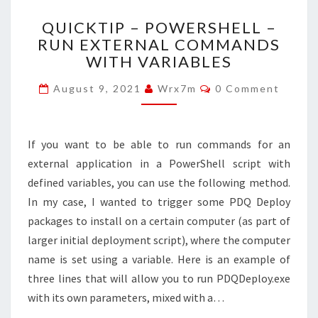
QUICKTIP
QUICKTIP – POWERSHELL –
–
RUN EXTERNAL COMMANDS
POWERSHELL
WITH VARIABLES
–
RUN
Comments
August 9, 2021
Wrx7m
0 Comment
EXTERNAL
COMMANDS
WITH
VARIABLES
If you want to be able to run commands for an
external application in a PowerShell script with
defined variables, you can use the following method.
In my case, I wanted to trigger some PDQ Deploy
packages to install on a certain computer (as part of
larger initial deployment script), where the computer
name is set using a variable. Here is an example of
three lines that will allow you to run PDQDeploy.exe
with its own parameters, mixed with a…