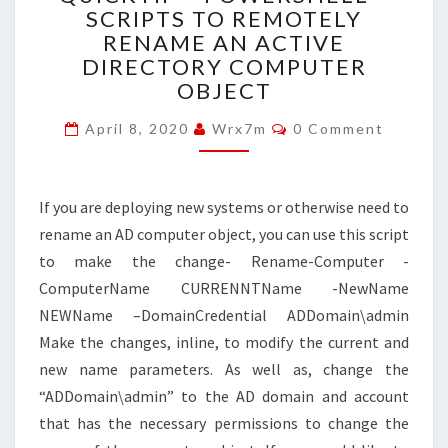
SCRIPTS TO REMOTELY
POWERSHELL
RENAME AN ACTIVE
–
SCRIPTS
DIRECTORY COMPUTER
TO
OBJECT
REMOTELY
Comments
RENAME
April 8, 2020
Wrx7m
0 Comment
AN
ACTIVE
DIRECTORY
If you are deploying new systems or otherwise need to
COMPUTER
rename an AD computer object, you can use this script
OBJECT
to make the change- Rename-Computer -
ComputerName CURRENNTName -NewName
NEWName –DomainCredential ADDomain\admin
Make the changes, inline, to modify the current and
new name parameters. As well as, change the
“ADDomain\admin” to the AD domain and account
that has the necessary permissions to change the