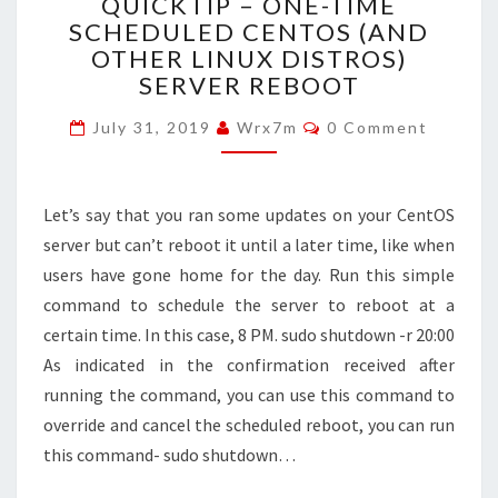
QUICKTIP – ONE-TIME
–
SCHEDULED CENTOS (AND
ONE-
OTHER LINUX DISTROS)
TIME
SCHEDULED
SERVER REBOOT
CENTOS
Comments
(AND
July 31, 2019
Wrx7m
0 Comment
OTHER
LINUX
DISTROS)
Let’s say that you ran some updates on your CentOS
SERVER
server but can’t reboot it until a later time, like when
REBOOT
users have gone home for the day. Run this simple
command to schedule the server to reboot at a
certain time. In this case, 8 PM. sudo shutdown -r 20:00
As indicated in the confirmation received after
running the command, you can use this command to
override and cancel the scheduled reboot, you can run
this command- sudo shutdown…