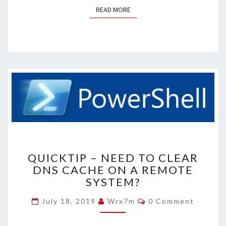
READ MORE
READ MORE
QUICKTIP
QUICKTIP – NEED TO CLEAR
–
DNS CACHE ON A REMOTE
NEED
SYSTEM?
TO
CLEAR
Comments
July 18, 2019
Wrx7m
0 Comment
DNS
CACHE
ON