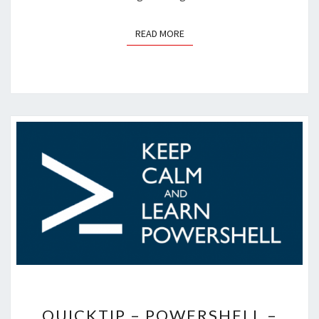
READ MORE
READ MORE
QUICKTIP
QUICKTIP – POWERSHELL –
–