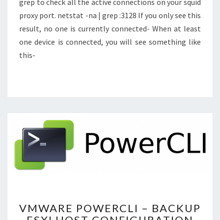
grep to check all the active connections on your squid
proxy port. netstat -na | grep :3128 If you only see this
result, no one is currently connected- When at least
one device is connected, you will see something like
this-
VMWARE
VMWARE POWERCLI – BACKUP
POWERCLI
ESXI HOST CONFIGURATION
–