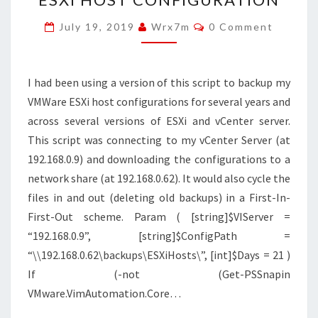
BACKUP
Comments
July 19, 2019
Wrx7m
0 Comment
ESXI
HOST
CONFIGURATION
I had been using a version of this script to backup my
VMWare ESXi host configurations for several years and
across several versions of ESXi and vCenter server.
This script was connecting to my vCenter Server (at
192.168.0.9) and downloading the configurations to a
network share (at 192.168.0.62). It would also cycle the
files in and out (deleting old backups) in a First-In-
First-Out scheme. Param ( [string]$VIServer =
“192.168.0.9”, [string]$ConfigPath =
“\\192.168.0.62\backups\ESXiHosts\”, [int]$Days = 21 )
If (-not (Get-PSSnapin
VMware.VimAutomation.Core…