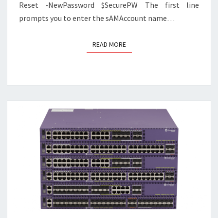
Reset -NewPassword $SecurePW The first line
prompts you to enter the sAMAccount name…
READ MORE
READ MORE