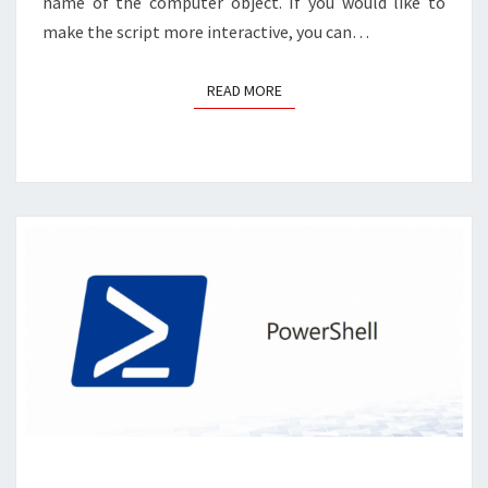
name of the computer object. If you would like to
make the script more interactive, you can…
READ MORE
READ MORE