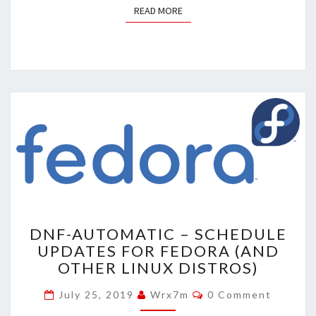
READ MORE
READ MORE
DNF-
DNF-AUTOMATIC – SCHEDULE
AUTOMATIC
UPDATES FOR FEDORA (AND
–
OTHER LINUX DISTROS)
SCHEDULE
UPDATES
Comments
July 25, 2019
Wrx7m
0 Comment
FOR
FEDORA