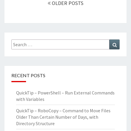
navigation
OLDER POSTS
Search
Search
for:
RECENT POSTS
QuickTip – PowerShell – Run External Commands
with Variables
QuickTip – RoboCopy – Command to Move Files
Older Than Certain Number of Days, with
Directory Structure