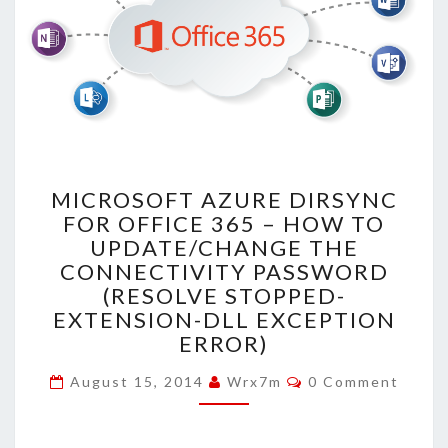
MICROSOFT
MICROSOFT AZURE DIRSYNC
AZURE
FOR OFFICE 365 – HOW TO
DIRSYNC
UPDATE/CHANGE THE
FOR
OFFICE
CONNECTIVITY PASSWORD
365
(RESOLVE STOPPED-
–
EXTENSION-DLL EXCEPTION
HOW
ERROR)
TO
UPDATE/CHANGE
Comments
August 15, 2014
Wrx7m
0 Comment
THE
CONNECTIVITY
PASSWORD