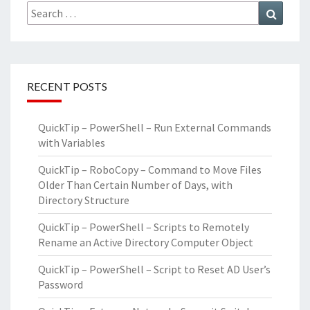
Search
Search
for:
RECENT POSTS
QuickTip – PowerShell – Run External Commands
with Variables
QuickTip – RoboCopy – Command to Move Files
Older Than Certain Number of Days, with
Directory Structure
QuickTip – PowerShell – Scripts to Remotely
Rename an Active Directory Computer Object
QuickTip – PowerShell – Script to Reset AD User’s
Password