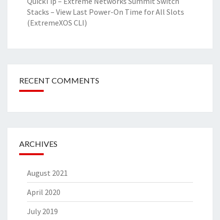
QuickTip – Extreme Networks Summit Switch
Stacks – View Last Power-On Time for All Slots
(ExtremeXOS CLI)
RECENT COMMENTS
ARCHIVES
August 2021
April 2020
July 2019