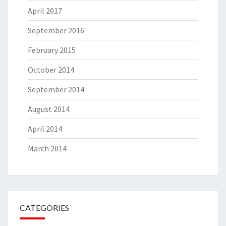
April 2017
September 2016
February 2015
October 2014
September 2014
August 2014
April 2014
March 2014
CATEGORIES