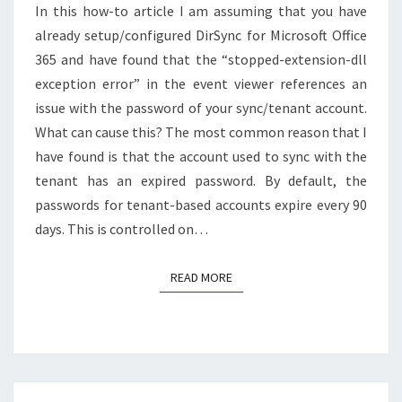
In this how-to article I am assuming that you have
(RESOLVE
STOPPED-
already setup/configured DirSync for Microsoft Office
EXTENSION-
365 and have found that the “stopped-extension-dll
DLL
exception error” in the event viewer references an
EXCEPTION
issue with the password of your sync/tenant account.
ERROR)
What can cause this? The most common reason that I
have found is that the account used to sync with the
tenant has an expired password. By default, the
passwords for tenant-based accounts expire every 90
days. This is controlled on…
READ MORE
READ MORE