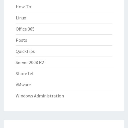
How-To
Linux
Office 365
Posts
QuickTips
Server 2008 R2
ShoreTel
VMware
Windows Administration