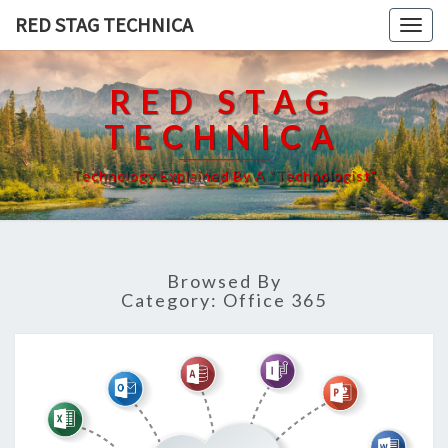
RED STAG TECHNICA
Togg
navig
RED STAG
TECHNICA
Technology Explained By A "Technologist"
Browsed By
Category:
Office 365