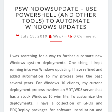
PSWINDOWSUPDATE
PSWINDOWSUPDATE – USE
–
POWERSHELL (AND OTHER
USE
TOOLS) TO AUTOMATE
POWERSHELL
(AND
WINDOWS UPDATES
OTHER
Comments
TOOLS)
July 18, 2019
Wrx7m
0 Comment
TO
AUTOMATE
WINDOWS
I was searching for a way to further automate new
UPDATES
Windows system deployments. One thing I kept
running into was Windows updating. I have refined and
added automation to my process over the past
several years. For Windows 10 clients, my current
deployment process involves an MDT/WDS server that
has a stock Windows 10 wim file. To customize the
deployments, I have a collection of GPOs and
PDQDeploy packages for software installation and