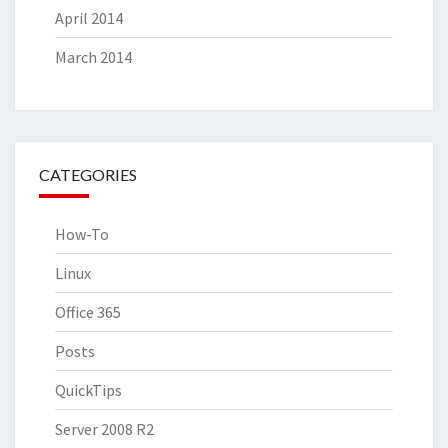
April 2014
March 2014
CATEGORIES
How-To
Linux
Office 365
Posts
QuickTips
Server 2008 R2