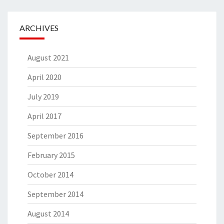
ARCHIVES
August 2021
April 2020
July 2019
April 2017
September 2016
February 2015
October 2014
September 2014
August 2014