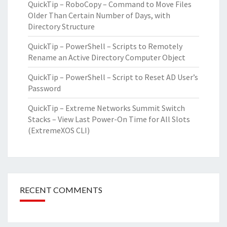
QuickTip – RoboCopy – Command to Move Files
Older Than Certain Number of Days, with
Directory Structure
QuickTip – PowerShell – Scripts to Remotely
Rename an Active Directory Computer Object
QuickTip – PowerShell – Script to Reset AD User’s
Password
QuickTip – Extreme Networks Summit Switch
Stacks – View Last Power-On Time for All Slots
(ExtremeXOS CLI)
RECENT COMMENTS