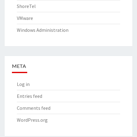
ShoreTel
VMware
Windows Administration
META
Log in
Entries feed
Comments feed
WordPress.org