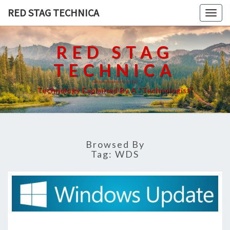
RED STAG TECHNICA
Togg
navig
RED STAG
TECHNICA
Technology Explained By A "Technologist"
Browsed By
Tag:
WDS