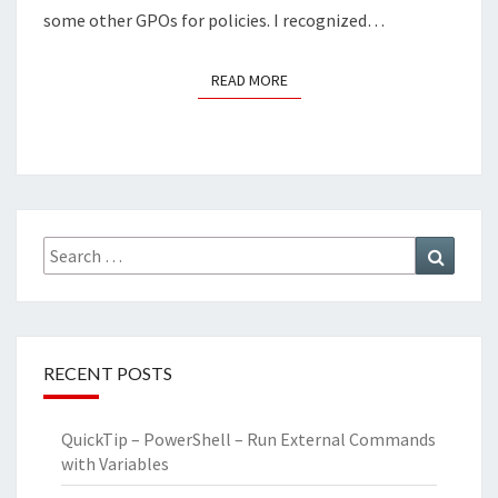
some other GPOs for policies. I recognized…
READ MORE
READ MORE
Search
Search
for:
RECENT POSTS
QuickTip – PowerShell – Run External Commands
with Variables