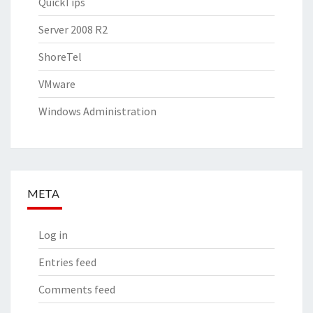
QuickTips
Server 2008 R2
ShoreTel
VMware
Windows Administration
META
Log in
Entries feed
Comments feed