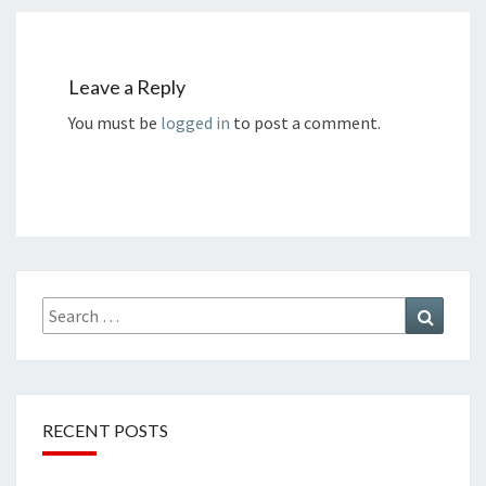
Leave a Reply
You must be
logged in
to post a comment.
Search
Search
for:
RECENT POSTS