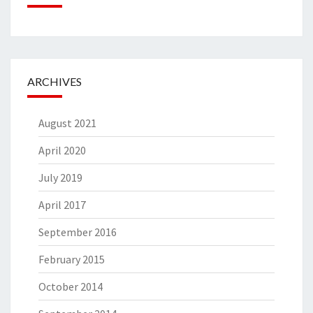
ARCHIVES
August 2021
April 2020
July 2019
April 2017
September 2016
February 2015
October 2014