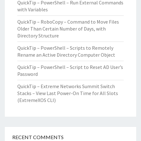
QuickTip – PowerShell – Run External Commands
with Variables
QuickTip – RoboCopy – Command to Move Files
Older Than Certain Number of Days, with
Directory Structure
QuickTip – PowerShell – Scripts to Remotely
Rename an Active Directory Computer Object
QuickTip – PowerShell – Script to Reset AD User’s
Password
QuickTip – Extreme Networks Summit Switch
Stacks – View Last Power-On Time for All Slots
(ExtremeXOS CLI)
RECENT COMMENTS