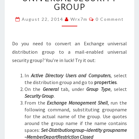
TO
GROUP
MAIL-
ENABLED
Comments
August 22, 2014
Wrx7m
0 Comment
UNIVERSAL
SECURITY
GROUP
Do you need to convert an Exchange universal
distribution group to a mail-enabled universal
security group? You’re in luck! Try it out:
In
Active Directory Users and Computers
, select
the distribution group and go to
properties
.
On the
General
tab, under
Group Type
, select
Security Group
.
From the
Exchange Management Shell
, run the
following command, substituting groupname
for the actual name of the group. Use quotes
around the group name if the name contains
spaces:
Set-Distributiongroup–identity groupname
–MemberDepartRestriction Closed