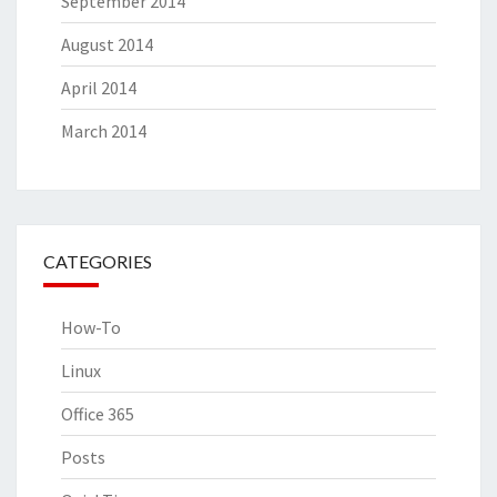
September 2014
August 2014
April 2014
March 2014
CATEGORIES
How-To
Linux
Office 365
Posts