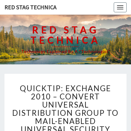
RED STAG TECHNICA
Togg
navig
RED STAG
TECHNICA
Technology Explained By A "Technologist"
QUICKTIP:
QUICKTIP: EXCHANGE
EXCHANGE
2010
2010 – CONVERT
–
UNIVERSAL
CONVERT
DISTRIBUTION GROUP TO
UNIVERSAL
MAIL-ENABLED
DISTRIBUTION
GROUP
UNIVERSAL SECURITY