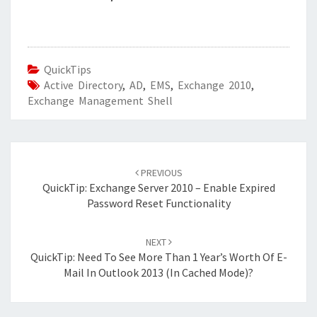
QuickTips
Active Directory
,
AD
,
EMS
,
Exchange 2010
,
Exchange Management Shell
Post
navigation
PREVIOUS
QuickTip: Exchange Server 2010 – Enable Expired
Password Reset Functionality
NEXT
QuickTip: Need To See More Than 1 Year’s Worth Of E-
Mail In Outlook 2013 (in Cached Mode)?