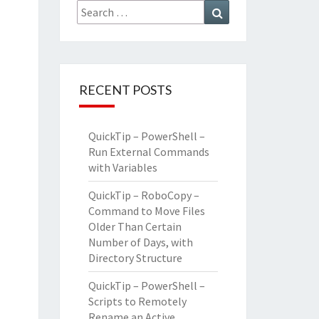
Search
Search
for:
RECENT POSTS
QuickTip – PowerShell –
Run External Commands
with Variables
QuickTip – RoboCopy –
Command to Move Files
Older Than Certain
Number of Days, with
Directory Structure
QuickTip – PowerShell –
Scripts to Remotely
Rename an Active