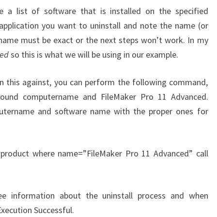
 a list of software that is installed on the specified
pplication you want to uninstall and note the name (or
name must be exact or the next steps won’t work. In my
ced
so this is what we will be using in our example.
un this against, you can perform the following command,
around computername and FileMaker Pro 11 Advanced.
utername and software name with the proper ones for
 product where name=”FileMaker Pro 11 Advanced” call
ee information about the uninstall process and when
xecution Successful.