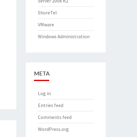
Server 2008 R2
ShoreTel
VMware
Windows Administration
META
Log in
Entries feed
Comments feed
WordPress.org