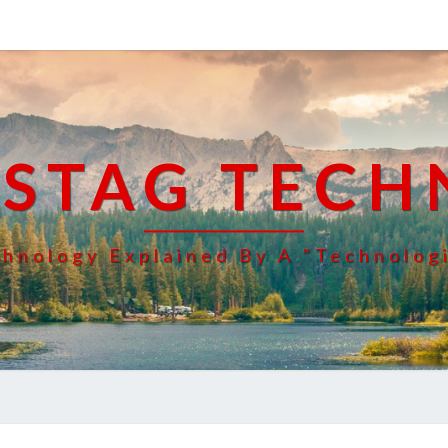
 STAG TECH
hnology Explained By A "Technolog