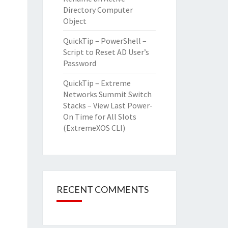
Directory Computer
Object
QuickTip – PowerShell –
Script to Reset AD User’s
Password
QuickTip – Extreme
Networks Summit Switch
Stacks – View Last Power-
On Time for All Slots
(ExtremeXOS CLI)
RECENT COMMENTS