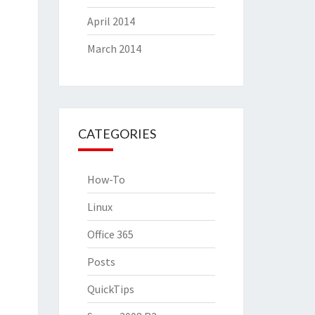
April 2014
March 2014
CATEGORIES
How-To
Linux
Office 365
Posts
QuickTips