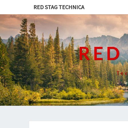
RED STAG TECHNICA
RED
Tec