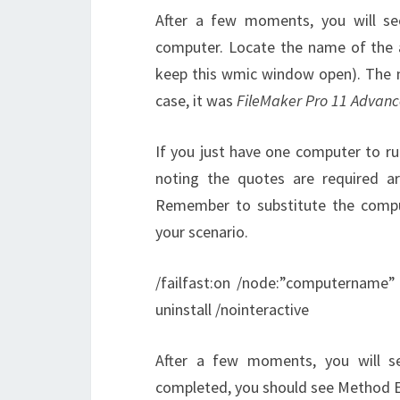
After a few moments, you will see
computer. Locate the name of the a
keep this wmic window open). The 
case, it was
FileMaker Pro 11 Advan
If you just have one computer to r
noting the quotes are required 
Remember to substitute the comp
your scenario.
/failfast:on /node:”computername”
uninstall /nointeractive
After a few moments, you will s
completed, you should see Method E