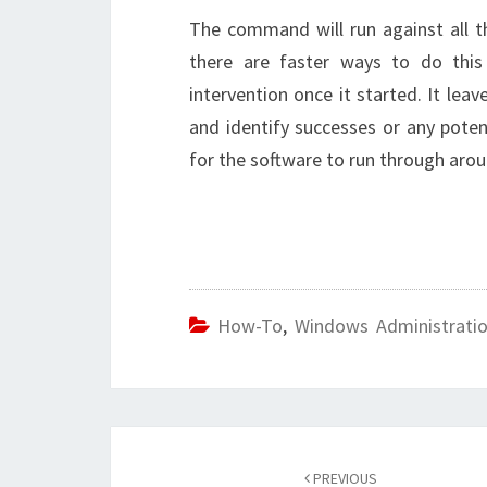
The command will run against all t
there are faster ways to do this
intervention once it started. It le
and identify successes or any poten
for the software to run through aro
How-To
,
Windows Administrati
Post
navigation
PREVIOUS