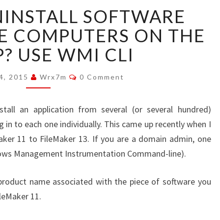
NEED
NINSTALL SOFTWARE
TO
UNINSTALL
E COMPUTERS ON THE
SOFTWARE
? USE WMI CLI
FROM
REMOTE
Comments
COMPUTERS
 4, 2015
Wrx7m
0 Comment
ON
THE
all an application from several (or several hundred)
CHEAP?
in to each one individually. This came up recently when I
USE
WMI
ker 11 to FileMaker 13. If you are a domain admin, one
CLI
ndows Management Instrumentation Command-line).
e product name associated with the piece of software you
ileMaker 11.