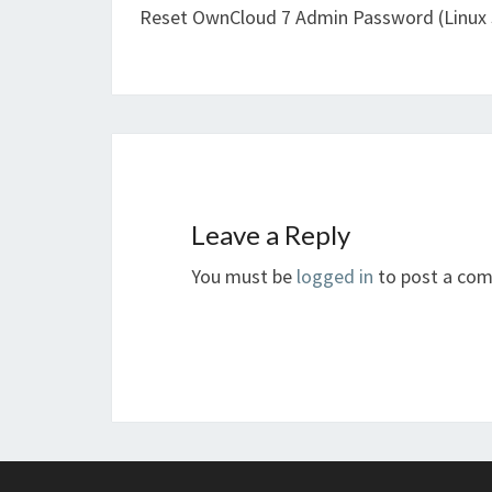
Reset OwnCloud 7 Admin Password (Linux 
Leave a Reply
You must be
logged in
to post a co