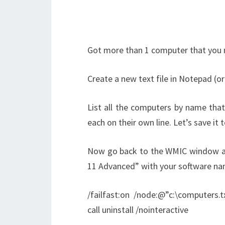
Got more than 1 computer that you 
Create a new text file in Notepad (o
List all the computers by name that
each on their own line. Let’s save it 
Now go back to the WMIC window an
11 Advanced” with your software na
/failfast:on /node:@”c:\computers
call uninstall /nointeractive