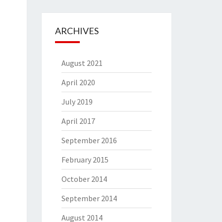
ARCHIVES
August 2021
April 2020
July 2019
April 2017
September 2016
February 2015
October 2014
September 2014
August 2014