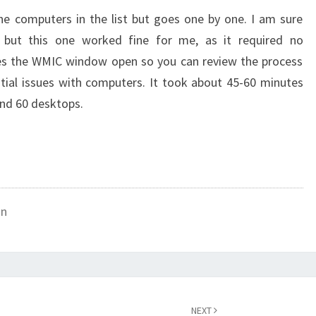
he computers in the list but goes one by one. I am sure
 but this one worked fine for me, as it required no
aves the WMIC window open so you can review the process
tial issues with computers. It took about 45-60 minutes
und 60 desktops.
on
NEXT