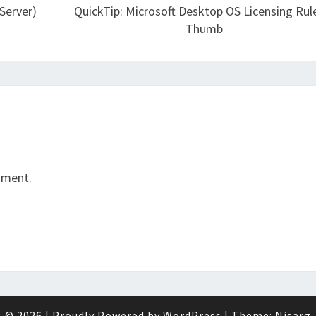
Server)
QuickTip: Microsoft Desktop OS Licensing Rul
Thumb
mment.
© 2026
|
Proudly Powered by
WordPress
|
Theme:
Nisarg