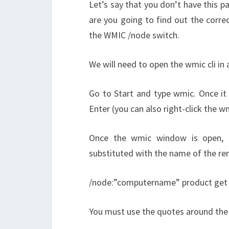
Let’s say that you don’t have this pa
are you going to find out the correc
the WMIC /node switch.
We will need to open the wmic cli in
Go to Start and type wmic. Once it a
Enter (you can also right-click the w
Once the wmic window is open, 
substituted with the name of the re
/node:”computername” product ge
You must use the quotes around the 