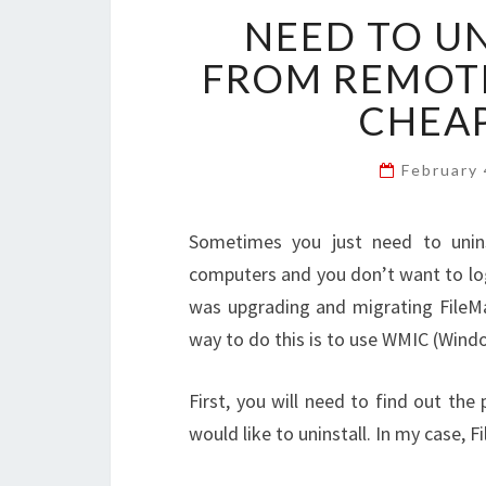
NEED TO U
FROM REMOT
CHEAP
February
Sometimes you just need to uninst
computers and you don’t want to log 
was upgrading and migrating FileMa
way to do this is to use WMIC (Wi
First, you will need to find out th
would like to uninstall. In my case, F