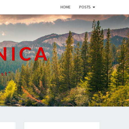
HOME
POSTS
NICA
ist"