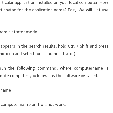
rticular application installed on your local computer. How
t snytax for the application name? Easy. We will just use
 administrator mode.
ppears in the search results, hold Ctrl + Shift and press
mic icon and select run as administrator).
run the following command, where computername is
mote computer you know has the software installed.
t name
computer name or it will not work.