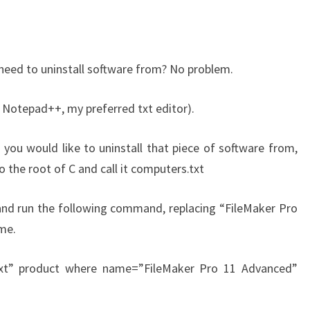
need to uninstall software from? No problem.
r Notepad++, my preferred txt editor).
 you would like to uninstall that piece of software from,
to the root of C and call it computers.txt
d run the following command, replacing “FileMaker Pro
me.
.txt” product where name=”FileMaker Pro 11 Advanced”