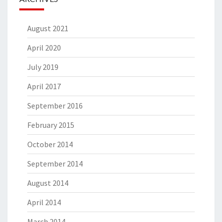
August 2021
April 2020
July 2019
April 2017
September 2016
February 2015
October 2014
September 2014
August 2014
April 2014
March 2014