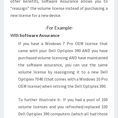
other benefits, Software Assurance allows you to
“reassign” the volume license instead of purchasing a
new license for a new device.
-For Example-
With
Software Assurance
If you have a Windows 7 Pro OEM license that
came with your Dell Optiplex 390 AND you have
purchased volume licensing AND have maintained
the software assurance, you can use the same
volume license by reassigning it to a new Dell
Optiplex 7040 (that comes with a Windows 10 Pro
OEM license) when retiring the Dell Optiplex 390.
To further illustrate it- If you had a pool of 100
volume licenses and you refreshed/replaced 100
Dell Optiplex 390 computers (which all had those