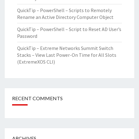
QuickTip – PowerShell – Scripts to Remotely
Rename an Active Directory Computer Object
QuickTip – PowerShell – Script to Reset AD User’s
Password
QuickTip – Extreme Networks Summit Switch
Stacks – View Last Power-On Time for All Slots
(ExtremeXOS CLI)
RECENT COMMENTS
ARCHIVES