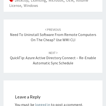
Desktop
,
Licensing
,
Microsoft
,
OEM
,
Volume
License
,
Windows
Post
navigation
PREVIOUS
Need To Uninstall Software From Remote Computers
On The Cheap? Use WMI CLI
NEXT
QuickTip: Azure Active Directory Connect – Re-Enable
Automatic Sync Schedule
Leave a Reply
You must be
logged in
to post a comment.