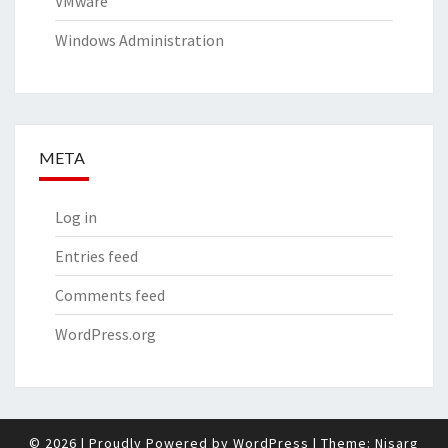
VMware
Windows Administration
META
Log in
Entries feed
Comments feed
WordPress.org
© 2026
|
Proudly Powered by
WordPress
|
Theme:
Nisarg