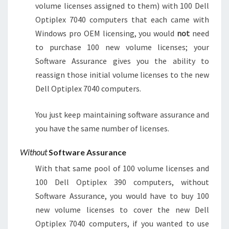
volume licenses assigned to them) with 100 Dell
Optiplex 7040 computers that each came with
Windows pro OEM licensing, you would
not
need
to purchase 100 new volume licenses; your
Software Assurance gives you the ability to
reassign those initial volume licenses to the new
Dell Optiplex 7040 computers.
You just keep maintaining software assurance and
you have the same number of licenses.
Without
Software Assurance
With that same pool of 100 volume licenses and
100 Dell Optiplex 390 computers, without
Software Assurance, you would have to buy 100
new volume licenses to cover the new Dell
Optiplex 7040 computers, if you wanted to use