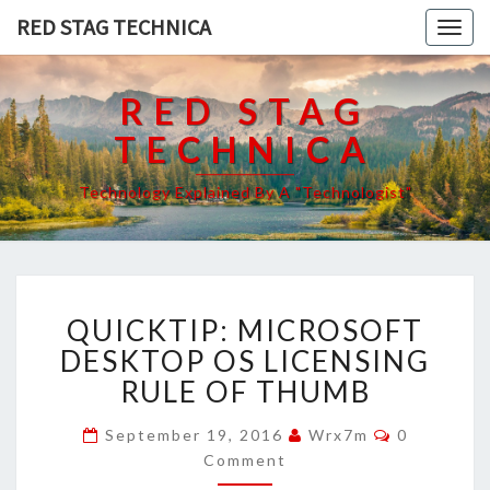
RED STAG TECHNICA
Togg
navig
RED STAG
TECHNICA
Technology Explained By A "Technologist"
QUICKTIP:
QUICKTIP: MICROSOFT
MICROSOFT
DESKTOP
DESKTOP OS LICENSING
OS
RULE OF THUMB
LICENSING
RULE
Comments
September 19, 2016
Wrx7m
0
OF
Comment
THUMB