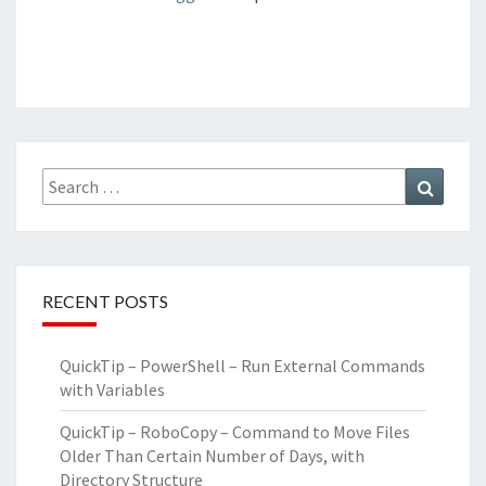
Search
Search
for:
RECENT POSTS
QuickTip – PowerShell – Run External Commands
with Variables
QuickTip – RoboCopy – Command to Move Files
Older Than Certain Number of Days, with
Directory Structure