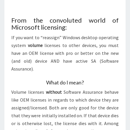
From the convoluted world of
Microsoft licensing:
If you want to “reassign” Windows desktop operating
system
volume
licenses to other devices, you must
have an OEM license with pro or better on the new
(and old) device AND have active SA (Software
Assurance).
What do I mean?
Volume licenses
without
Software Assurance behave
like OEM licenses in regards to which device they are
assigned/licensed. Both are only good for the device
that they were initially installed on. If that device dies
or is otherwise lost, the license dies with it. Among