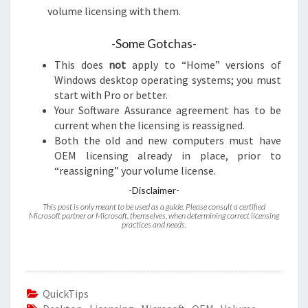
volume licensing with them.
-Some Gotchas-
This does
not
apply to “Home” versions of
Windows desktop operating systems; you must
start with Pro or better.
Your Software Assurance agreement has to be
current when the licensing is reassigned.
Both the old and new computers must have
OEM licensing already in place, prior to
“reassigning” your volume license.
-Disclaimer-
This post is only meant to be used as a guide. Please consult a certified
Microsoft partner or Microsoft, themselves, when determining correct licensing
practices and needs.
QuickTips