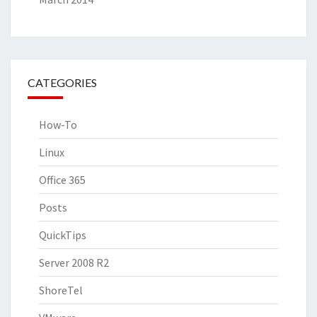
CATEGORIES
How-To
Linux
Office 365
Posts
QuickTips
Server 2008 R2
ShoreTel